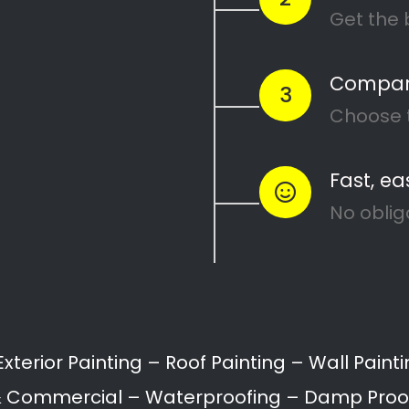
 Services in Westvi
lle North can range from interior and exterior pain
 restoration.
ll provide a variety of painting services for home
Painting of Doors
Painting of Ceilings