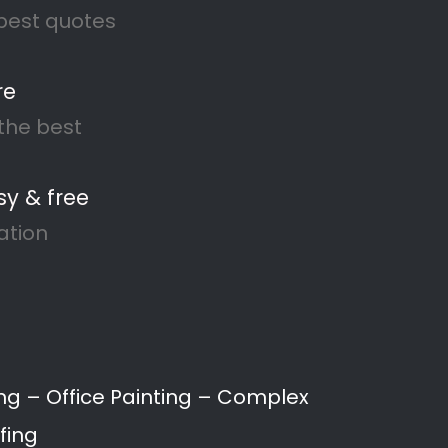
lle North
ting, to waterproofing and
s and businesses throughout