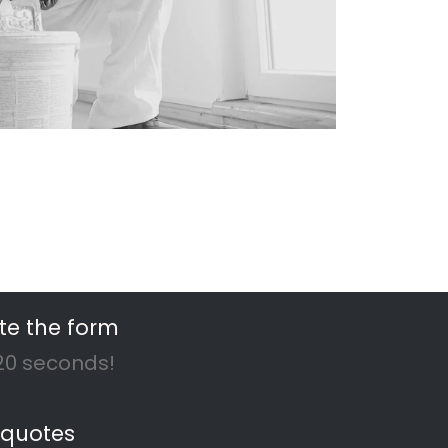
ar you
rs!