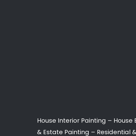
Painting
Painting services in Westvi
damp proofing, to building
Our Professional Painters a
Westville North.
Interior Painting
Exterior Painting