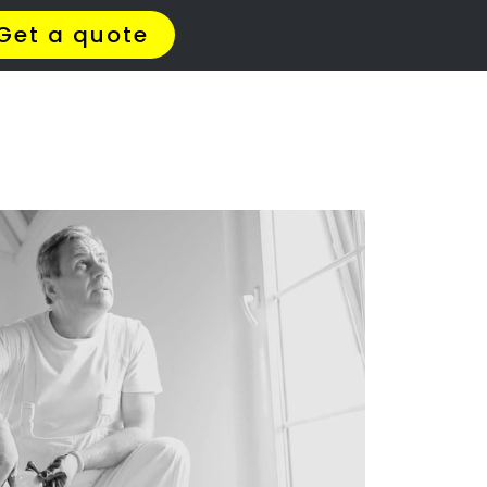
ERS
le