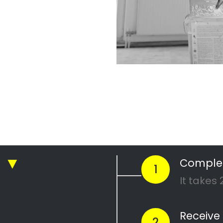
North
 Quotes
from PRO's ne
ickly compare prices & special offe
Get 4 Quotes