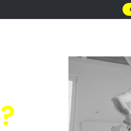
→ Get 4 Quotes
✆ 087 135 5021
O PAINT
n Westvil