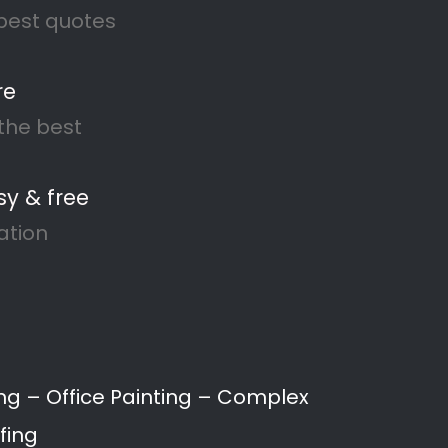
anshof
, to waterproofing and damp
s and businesses throughout
ng