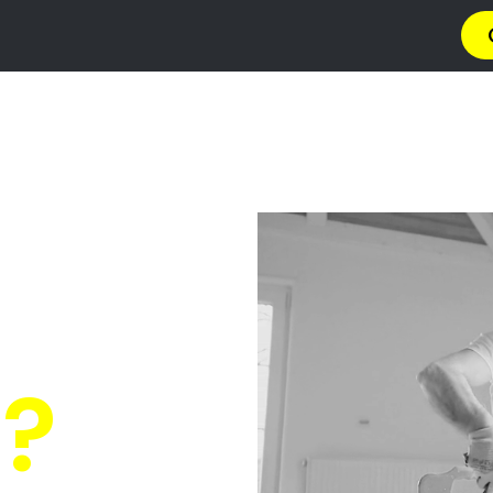
→ Get 4 Quotes
✆ 087 135 5021
O PAINT
 Malans
 Quotes
from PRO's ne