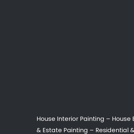
Paint
Painting services in Malans
proofing, to building restor
Our Professional Painters a
Malanshof.
Interior Painting
Exterior Painting
Roof Painting
Rising Damp / Damp P
Joint Sealing
Spray Painting