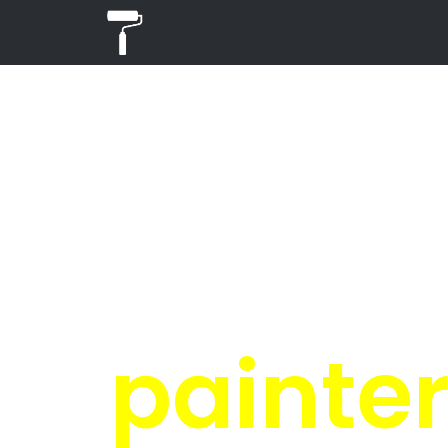
PR
in
Get 4