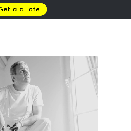
ERS
hof
ar you