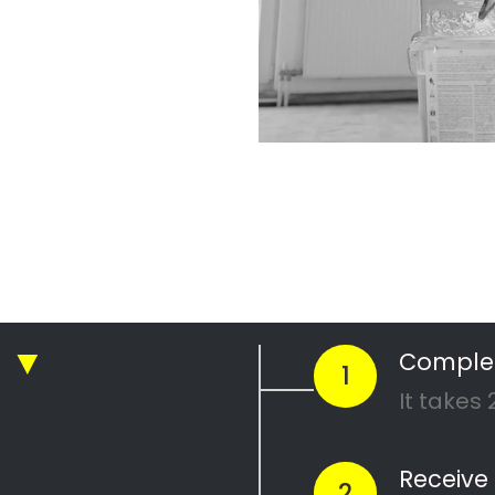
ickly compare prices & special offe
Get 4 Quotes