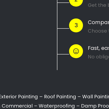
ing Services in Mal
hof can range from interior and exterior painting
ation.
ll provide a variety of painting services for home
Painting of Doors
Painting of Ceilings
Floor Coating & Painti
roofing
Waterproofing
Building restoration
Bathroom painting