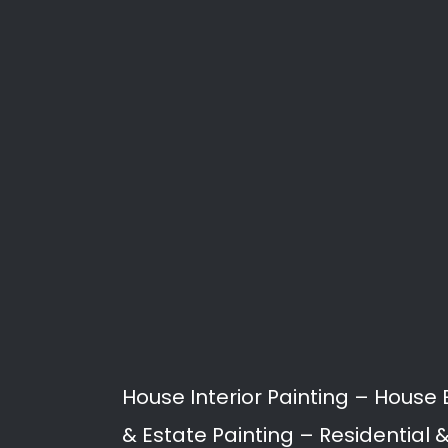
Paint
Painting services in Humera
proofing, to building restor
Our Professional Painters a
Humerail.
Interior Painting
Exterior Painting
Roof Painting
Rising Damp / Damp P
Joint Sealing
Spray Painting