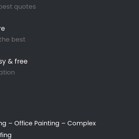
merail
 to waterproofing and damp
s and businesses throughout
ng