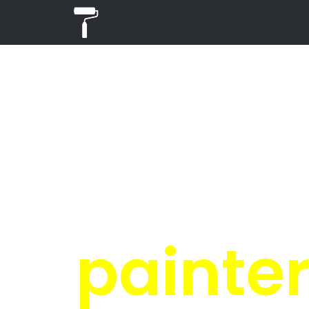
PR
i
Get 4