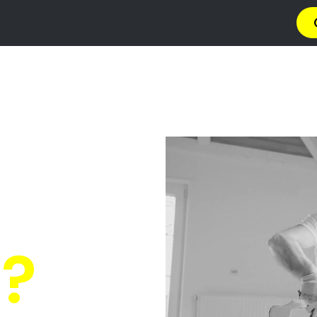
→ Get 4 Quotes
✆ 087 135 5021
O PAINT
n Humera
 Quotes
from PRO's ne