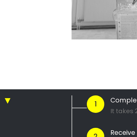
ickly compare prices & special offe
Get 4 Quotes