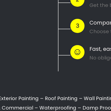
ing Services in Hu
il can range from interior and exterior painting,
ation.
ll provide a variety of painting services for home
Painting of Doors
Painting of Ceilings
Floor Coating & Painti
roofing
Waterproofing
Building restoration
Bathroom painting