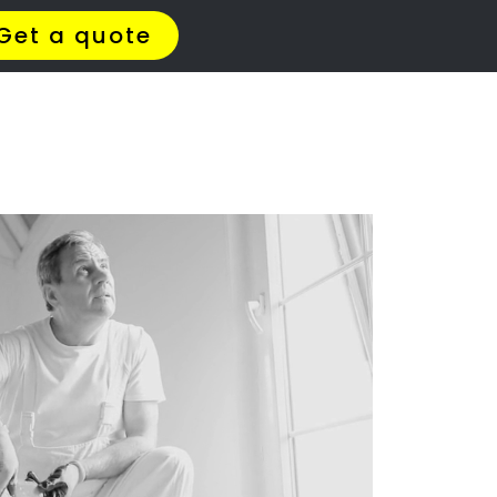
ERS
il
ar you